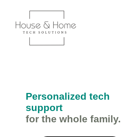
Personalized tech
support
for the whole family.