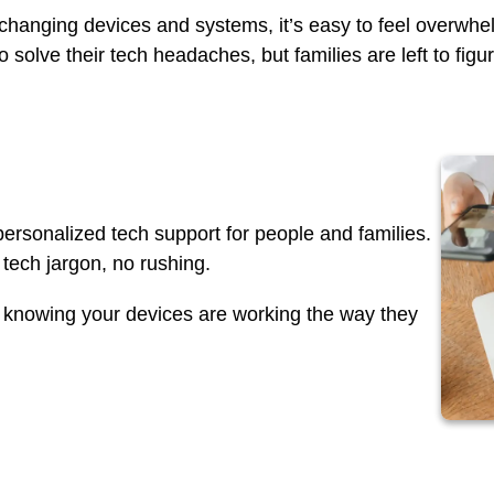
-changing devices and systems, it’s easy to feel overw
 solve their tech headaches, but families are left to figu
ersonalized tech support for people and families.
tech jargon, no rushing.
y knowing your devices are working the way they