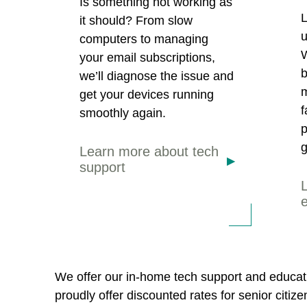
Is something not working as
L
it should? From slow
u
computers to managing
W
your email subscriptions,
b
we’ll diagnose the issue and
m
get your devices running
f
smoothly again.
p
g
Learn more about tech
support
We offer our in-home tech support and educati
proudly offer discounted rates for senior citiz