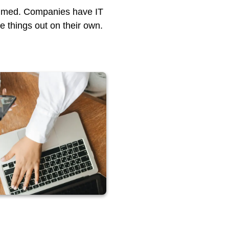
helmed. Companies have IT
re things out on their own.