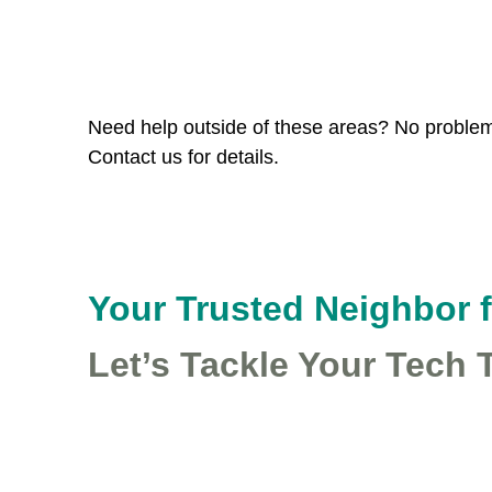
Leaflet
|
©
Stadia Maps
©
Stamen Design
©
Open
Map style: ©
OpenRailwayMap
(
CC-BY-SA
)
+
−
Need help outside of these areas? No problem!
Contact us for details.
Your Trusted Neighbor 
Let’s Tackle Your Tech 