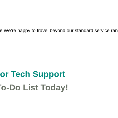
MapTiles
©
OpenStreetMap
contributors, Map data: ©
OpenStreetMap
contributors
 We’re happy to travel beyond our standard service range
for Tech Support
To-Do List Today!