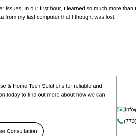
issues. In our first hour, I learned so much more than 
ata from my last computer that I thought was lost.
use & Home Tech Solutions for reliable and
tion today to find out more about how we can
✉️
inf
📞
(773
ee Consultation