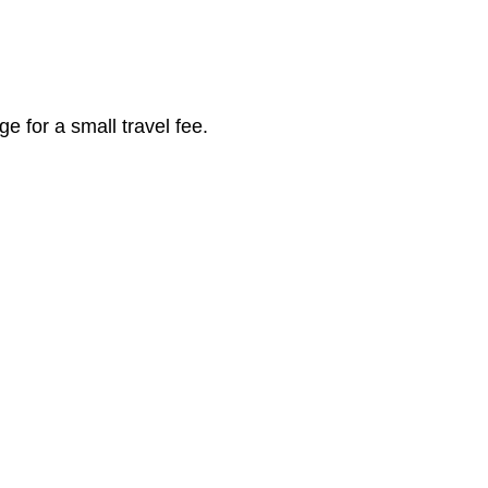
 |
 for a small travel fee.