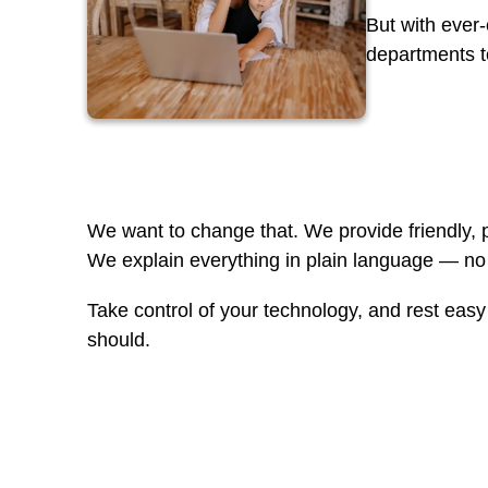
But with ever
departments to
We want to change that. We provide friendly, p
We explain everything in plain language — no 
Take control of your technology, and rest eas
should.