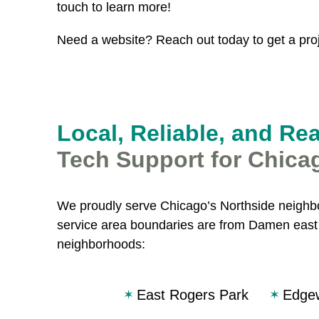
touch to learn more!
Need a website? Reach out today to get a proj
Local, Reliable, and Re
Tech Support for Chica
We proudly serve Chicago’s Northside neighbo
service area boundaries are from Damen east t
neighborhoods:
East Rogers Park
Edge