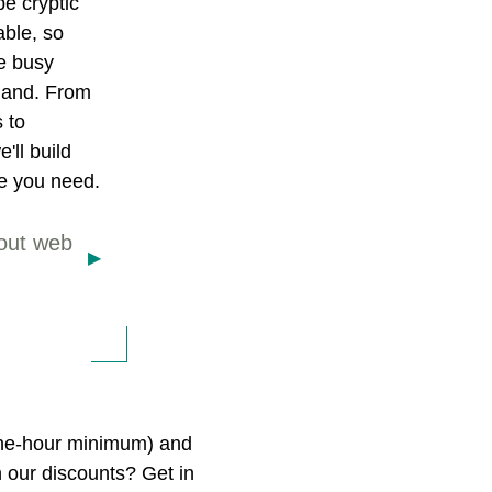
e cryptic
ble, so
ve busy
hand. From
s to
'll build
e you need.
out web
 one-hour minimum) and
n our discounts? Get in