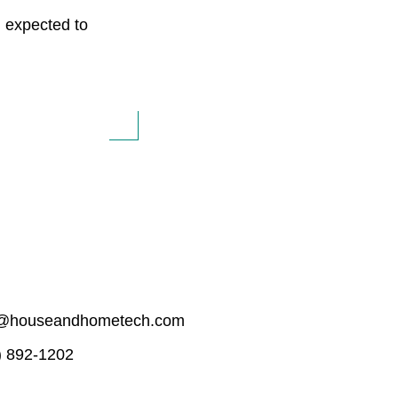
I expected to
o@houseandhometech.com
) 892-1202