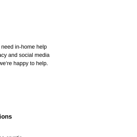
u need in-home help
racy and social media
 we’re happy to help.
ions