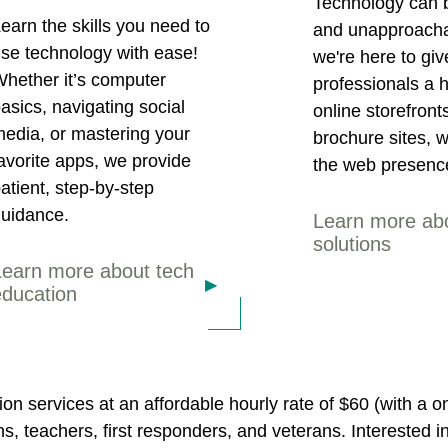
Technology can b
earn the skills you need to
and unapproacha
se technology with ease!
we're here to gi
hether it’s computer
professionals a 
asics, navigating social
online storefront
edia, or mastering your
brochure sites, we
avorite apps, we provide
the web presenc
atient, step-by-step
uidance.
Learn more ab
solutions
Learn more about tech
education
on services at an affordable hourly rate of $60 (with a
ens, teachers, first responders, and veterans. Interested i