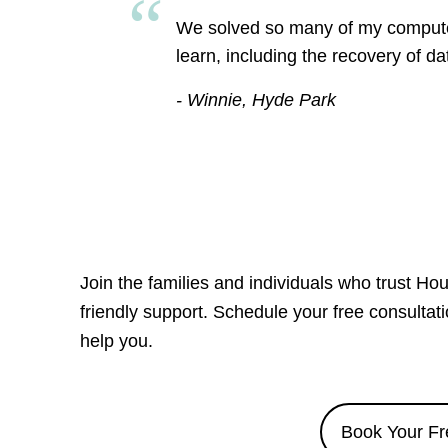
We solved so many of my computer 
learn, including the recovery of d
- Winnie, Hyde Park
Join the families and individuals who trust Ho
friendly support. Schedule your free consulta
help you.
Book Your Fr