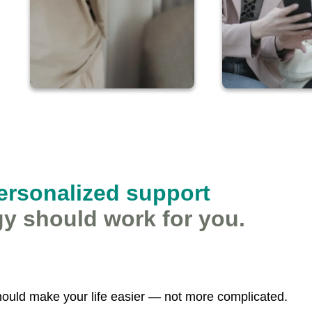
personalized support
y should work for you.
ould make your life easier — not more complicated.