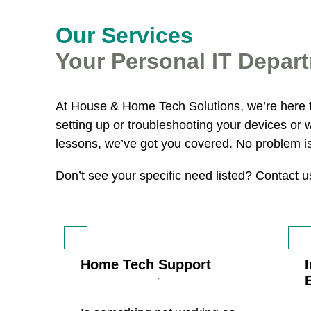
Our Services
Your Personal IT Depar
At House & Home Tech Solutions, we’re here 
setting up or troubleshooting your devices or 
lessons, we’ve got you covered. No problem is 
Don’t see your specific need listed? Contact 
Home Tech Support