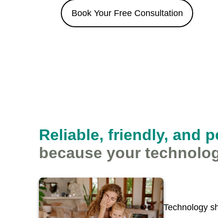
Book Your Free Consultation
Reliable, friendly, and 
because your technolog
Technology sh