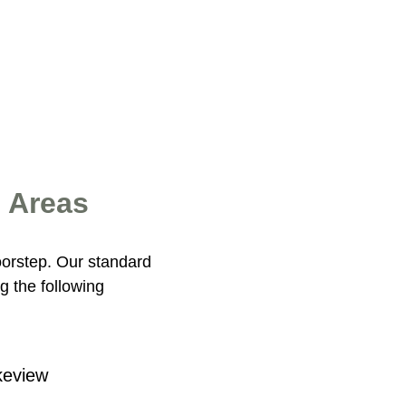
g Areas
oorstep. Our standard
g the following
keview