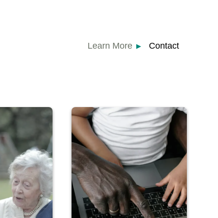
Learn More
Contact
▶