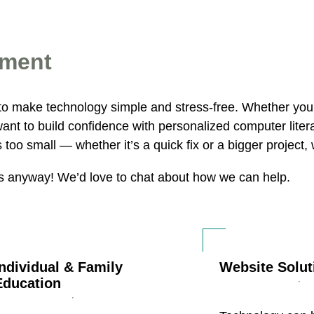
tment
to make technology simple and stress-free. Whether yo
want to build confidence with personalized computer lite
too small — whether it’s a quick fix or a bigger project,
us anyway! We’d love to chat about how we can help.
Individual & Family
Website Solut
Education