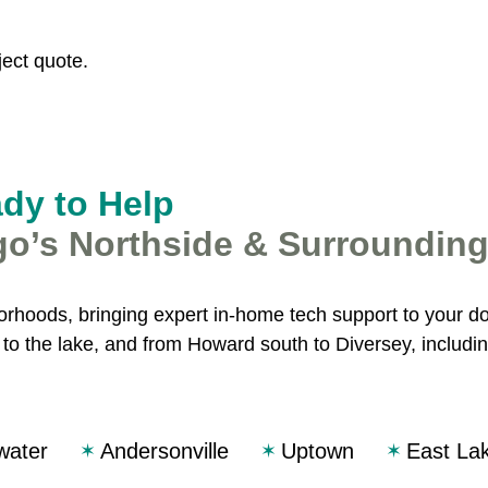
ect quote.
ady to Help
go’s Northside & Surroundin
rhoods, bringing expert in-home tech support to your d
o the lake, and from Howard south to Diversey, includin
water
Andersonville
Uptown
East La